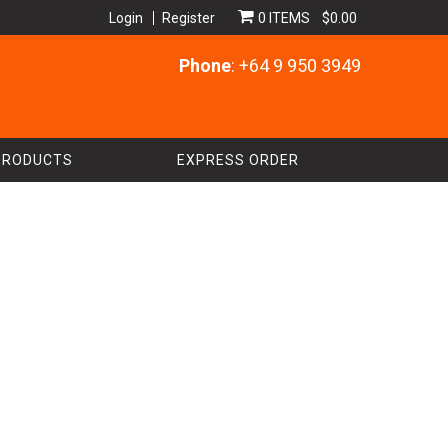
Login
Register
0 ITEMS
$0.00
Phone
: +64 9 950 3949
PRODUCTS
EXPRESS ORDER