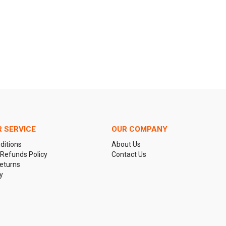
 SERVICE
OUR COMPANY
ditions
About Us
 Refunds Policy
Contact Us
eturns
y