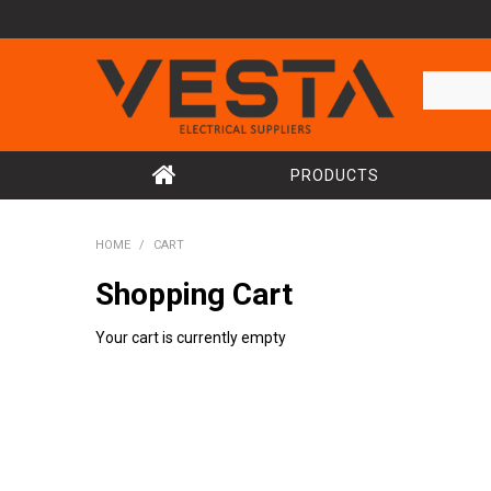
PRODUCTS
HOME
/
CART
Shopping Cart
Your cart is currently empty