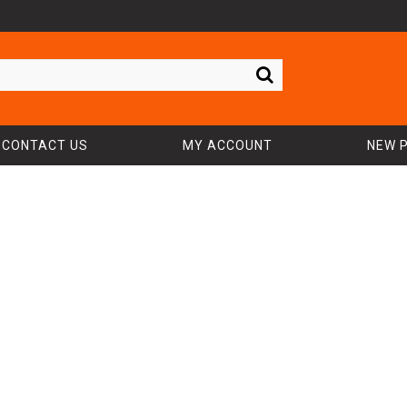
CONTACT US
MY ACCOUNT
NEW 