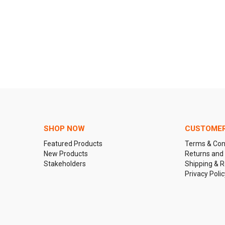
SHOP NOW
CUSTOMER
Featured Products
Terms & Con
New Products
Returns and
Stakeholders
Shipping & R
Privacy Polic