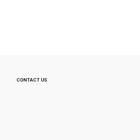
CONTACT US