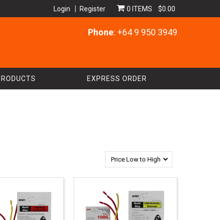
Login
Register
0 ITEMS
$0.00
Phone
: +64 9 950 3949
PRODUCTS
EXPRESS ORDER