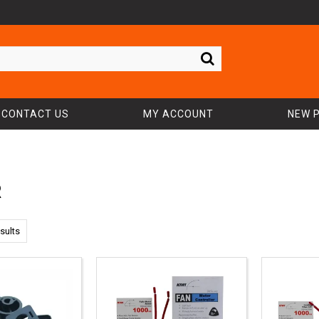
CONTACT US
MY ACCOUNT
NEW 
R
sults