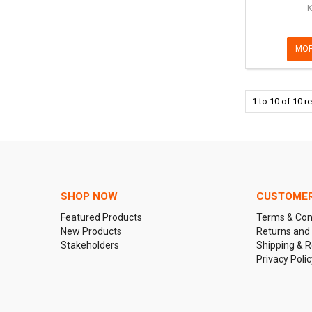
K
MOR
1
to
10
of
10
re
SHOP NOW
CUSTOMER
Featured Products
Terms & Con
New Products
Returns and
Stakeholders
Shipping & R
Privacy Polic