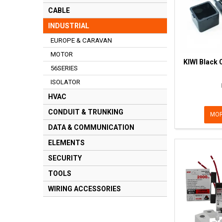
CABLE
INDUSTRIAL
EUROPE & CARAVAN
MOTOR
KIWI Black 
56SERIES
ISOLATOR
HVAC
CONDUIT & TRUNKING
MOR
DATA & COMMUNICATION
ELEMENTS
SECURITY
TOOLS
WIRING ACCESSORIES