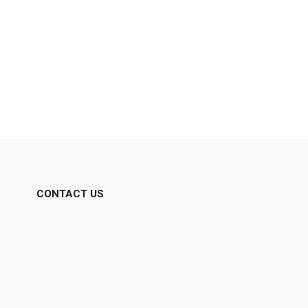
CONTACT US