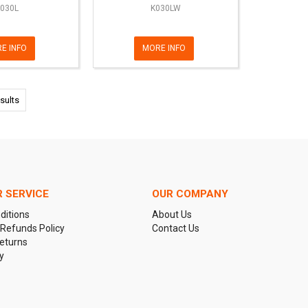
030L
K030LW
E INFO
MORE INFO
sults
 SERVICE
OUR COMPANY
ditions
About Us
 Refunds Policy
Contact Us
eturns
y