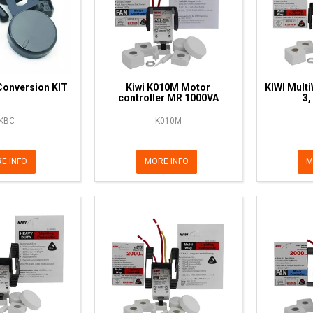
Conversion KIT
Kiwi K010M Motor
KIWI Multi
controller MR 1000VA
3,
KBC
K010M
E INFO
MORE INFO
M