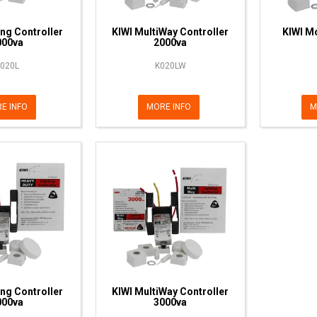
ing Controller
KIWI MultiWay Controller
KIWI Mo
000va
2000va
020L
K020LW
E INFO
MORE INFO
M
ing Controller
KIWI MultiWay Controller
000va
3000va