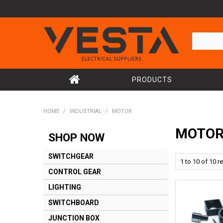
PRODUCTS
HOME
/
INDUSTRIAL
/
MOTOR
MOTO
SHOP NOW
SWITCHGEAR
1
to
10
of
10
re
CONTROL GEAR
LIGHTING
SWITCHBOARD
JUNCTION BOX