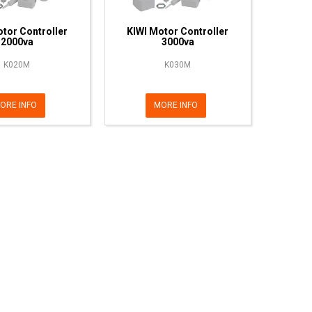
tor Controller
KIWI Motor Controller
2000va
3000va
K020M
K030M
ORE INFO
MORE INFO