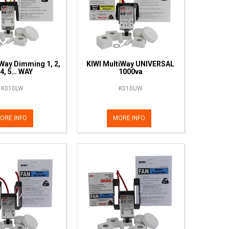
Way Dimming 1, 2,
KIWI MultiWay UNIVERSAL
 4, 5… WAY
1000va
K010LW
K010UW
ORE INFO
MORE INFO