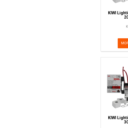
KIWI Light
2
K
MOR
KIWI Light
3