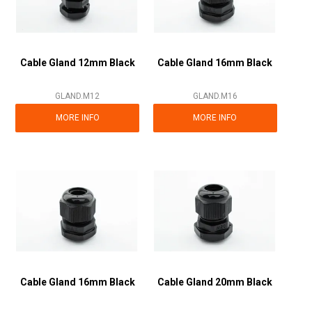
Cable Gland 12mm Black
Cable Gland 16mm Black
GLAND.M12
GLAND.M16
MORE INFO
MORE INFO
Cable Gland 16mm Black
Cable Gland 20mm Black