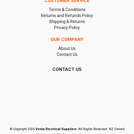
CUSTOMER SERVICE
Terms & Conditions
Returns and Refunds Policy
Shipping & Returns
Privacy Policy
OUR COMPANY
About Us
Contact Us
CONTACT US
© Copyright 2026
Vesta Electrical Suppliers
. All Rights Reserved. NZ Owned