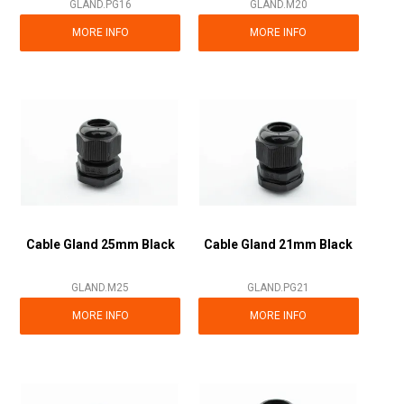
GLAND.PG16
GLAND.M20
MORE INFO
MORE INFO
Cable Gland 25mm Black
Cable Gland 21mm Black
GLAND.M25
GLAND.PG21
MORE INFO
MORE INFO