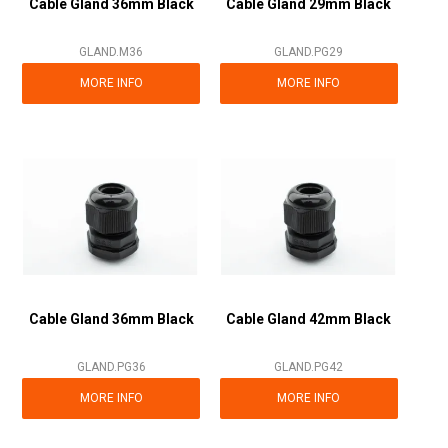
Cable Gland 36mm Black
Cable Gland 29mm Black
GLAND.M36
GLAND.PG29
MORE INFO
MORE INFO
Cable Gland 36mm Black
Cable Gland 42mm Black
GLAND.PG36
GLAND.PG42
MORE INFO
MORE INFO