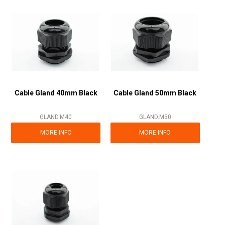
Cable Gland 40mm Black
Cable Gland 50mm Black
GLAND.M40
GLAND.M50
MORE INFO
MORE INFO