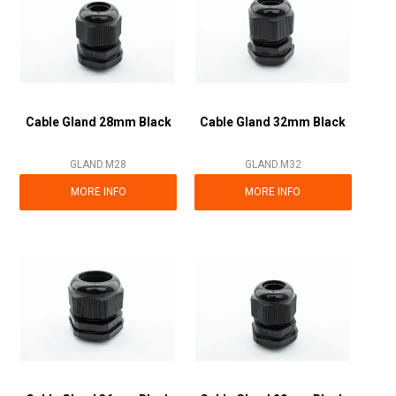
Cable Gland 28mm Black
Cable Gland 32mm Black
GLAND.M28
GLAND.M32
MORE INFO
MORE INFO