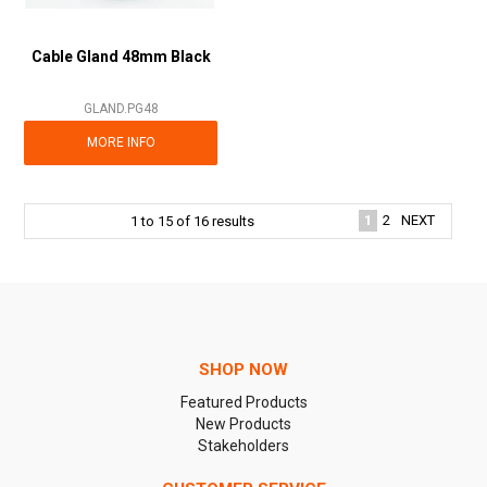
Cable Gland 48mm Black
GLAND.PG48
MORE INFO
1
2
NEXT
1
to
15
of
16
results
SHOP NOW
Featured Products
New Products
Stakeholders