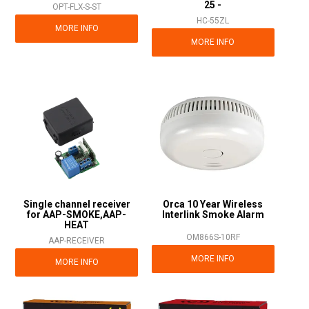
25 -
OPT-FLX-S-ST
HC-55ZL
MORE INFO
MORE INFO
Single channel receiver
Orca 10 Year Wireless
for AAP-SMOKE,AAP-
Interlink Smoke Alarm
HEAT
OM866S-10RF
AAP-RECEIVER
MORE INFO
MORE INFO