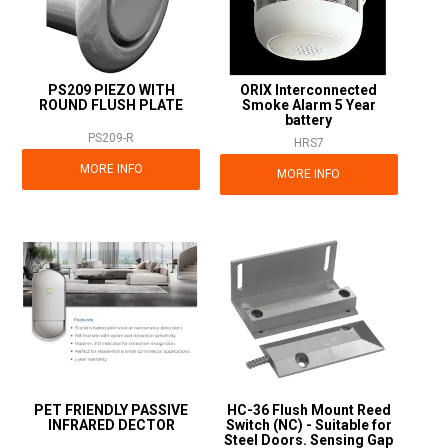
PS209 PIEZO WITH
ORIX Interconnected
ROUND FLUSH PLATE
Smoke Alarm 5 Year
battery
PS209-R
HRS7
MORE INFO
MORE INFO
PET FRIENDLY PASSIVE
HC-36 Flush Mount Reed
INFRARED DECTOR
Switch (NC) - Suitable for
Steel Doors. Sensing Gap