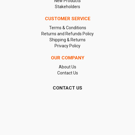
New Products
Stakeholders
CUSTOMER SERVICE
Terms & Conditions
Returns and Refunds Policy
Shipping & Returns
Privacy Policy
OUR COMPANY
About Us
Contact Us
CONTACT US