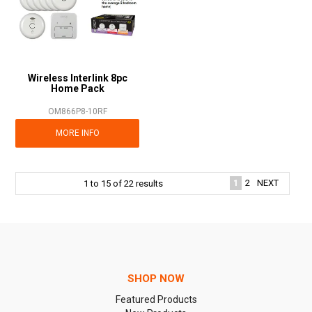
Wireless Interlink 8pc
Home Pack
OM866P8-10RF
MORE INFO
1
2
NEXT
1
to
15
of
22
results
SHOP NOW
Featured Products