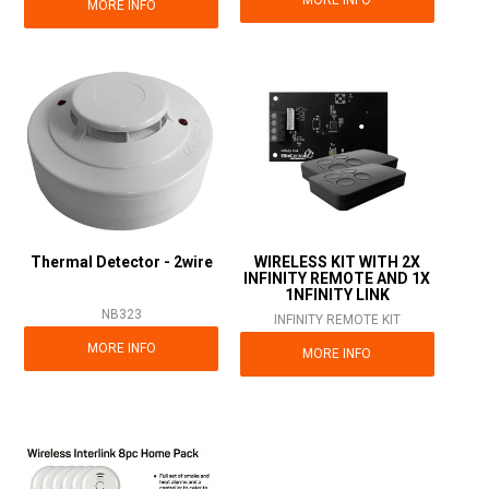
MORE INFO
Thermal Detector - 2wire
WIRELESS KIT WITH 2X
INFINITY REMOTE AND 1X
1NFINITY LINK
NB323
INFINITY REMOTE KIT
MORE INFO
MORE INFO