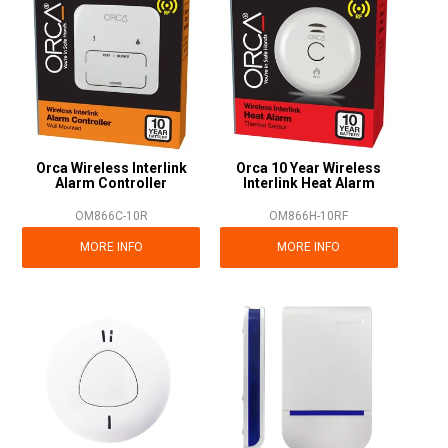
Orca Wireless Interlink
Orca 10 Year Wireless
Alarm Controller
Interlink Heat Alarm
OM866C-10R
OM866H-10RF
MORE INFO
MORE INFO