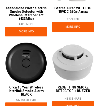
Standalone Photoelectric
External Siren WHITE 10-
Smoke Detector with
15VDC 250mA max
Wireless Interconnect
(433Mhz)
EC-SIREN
AAP-SMOKE
MORE INFO
MORE INFO
Orca 10 Year Wireless
RESETTING SMOKE
Interlink Smoke Alarm
DETECTOR + BUZZER
BLACK
NB338-4ARB
OM866SB-10RF
MORE INFO