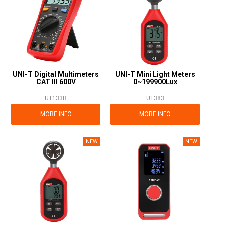
UNI-T Digital Multimeters
UNI-T Mini Light Meters
CAT III 600V
0~199900Lux
UT133B
UT383
MORE INFO
MORE INFO