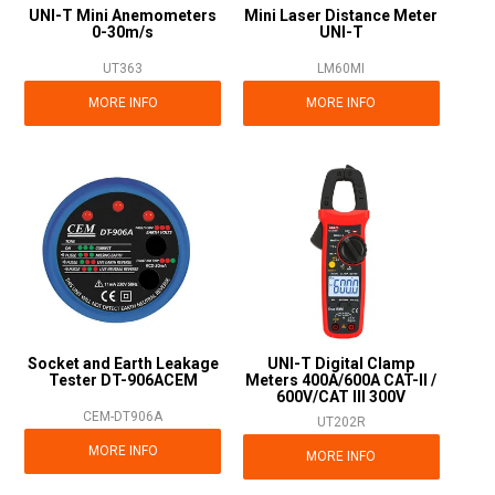
UNI-T Mini Anemometers
Mini Laser Distance Meter
0-30m/s
UNI-T
UT363
LM60MI
MORE INFO
MORE INFO
Socket and Earth Leakage
UNI-T Digital Clamp
Tester DT-906ACEM
Meters 400A/600A CAT-II /
600V/CAT III 300V
CEM-DT906A
UT202R
MORE INFO
MORE INFO