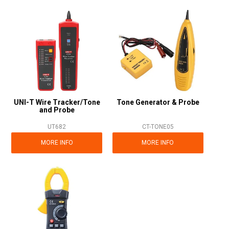
UNI-T Wire Tracker/Tone
Tone Generator & Probe
and Probe
UT682
CT-TONE05
MORE INFO
MORE INFO