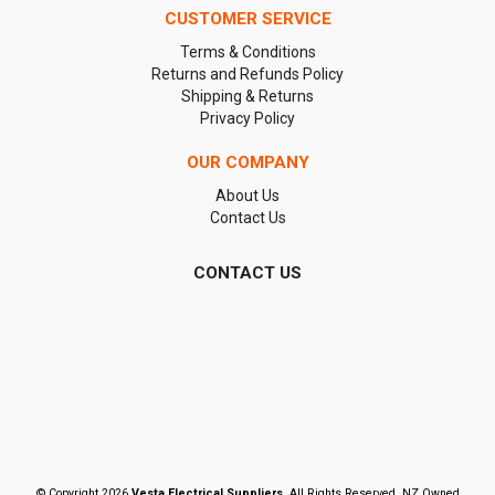
CUSTOMER SERVICE
Terms & Conditions
Returns and Refunds Policy
Shipping & Returns
Privacy Policy
OUR COMPANY
About Us
Contact Us
CONTACT US
© Copyright 2026
Vesta Electrical Suppliers
. All Rights Reserved. NZ Owned