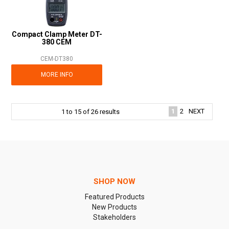
Compact Clamp Meter DT-
380 CEM
CEM-DT380
MORE INFO
1
2
NEXT
1
to
15
of
26
results
SHOP NOW
Featured Products
New Products
Stakeholders