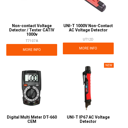
Non-contact Voltage
UNI-T 1000V Non-Contact
Detector / Tester CATIV
AC Voltage Detector
1000v
UT12D
T7107A
MORE INFO
MORE INFO
Digital Multi Meter DT-660
UNI-T IP67 AC Voltage
CEM
Detector