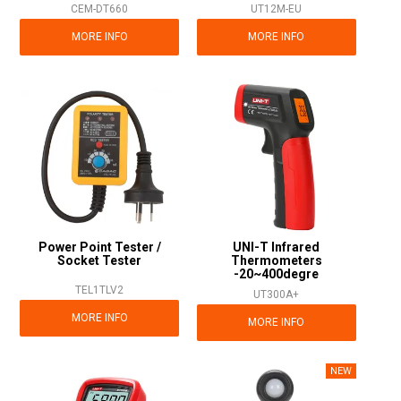
CEM-DT660
UT12M-EU
MORE INFO
MORE INFO
Power Point Tester /
UNI-T Infrared
Socket Tester
Thermometers
-20~400degre
TEL1TLV2
UT300A+
MORE INFO
MORE INFO