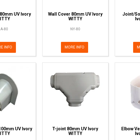
 80mm UV Ivory
Wall Cover 80mm UV Ivory
Joint/S
ITTY
WITTY
Iv
A-80
NY-80
E INFO
MORE INFO
M
100mm UV Ivory
T-joint 80mm UV Ivory
Elbow Ve
ITTY
WITTY
Iv