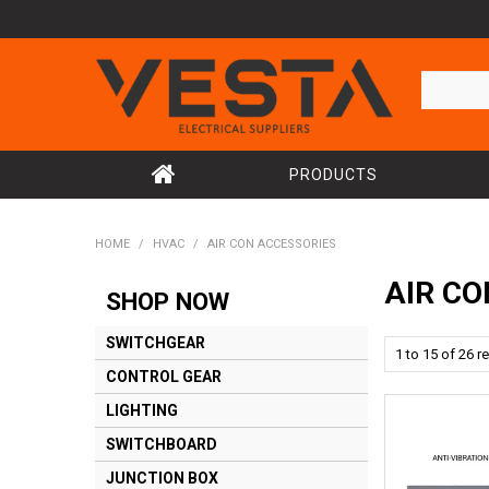
PRODUCTS
HOME
/
HVAC
/
AIR CON ACCESSORIES
AIR CO
SHOP NOW
SWITCHGEAR
1
to
15
of
26
re
CONTROL GEAR
LIGHTING
SWITCHBOARD
JUNCTION BOX