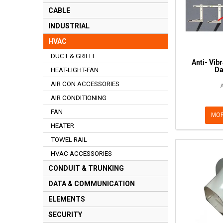
CABLE
INDUSTRIAL
HVAC
DUCT & GRILLE
Anti- Vib
D
HEAT-LIGHT-FAN
AIR CON ACCESSORIES
AIR CONDITIONING
FAN
MOR
HEATER
TOWEL RAIL
HVAC ACCESSORIES
CONDUIT & TRUNKING
DATA & COMMUNICATION
ELEMENTS
SECURITY