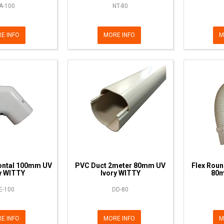
A-100
NT-80
E INFO
MORE INFO
M
ontal 100mm UV
PVC Duct 2meter 80mm UV
Flex Roun
y WITTY
Ivory WITTY
80m
E-100
DD-80
E INFO
MORE INFO
M