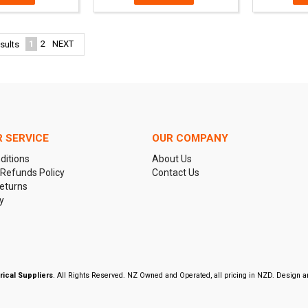
1
2
NEXT
sults
 SERVICE
OUR COMPANY
ditions
About Us
 Refunds Policy
Contact Us
eturns
y
rical Suppliers
. All Rights Reserved. NZ Owned and Operated, all pricing in NZD. Design