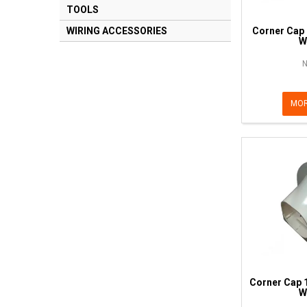
TOOLS
Corner Cap
WIRING ACCESSORIES
W
N
MOR
Corner Cap 
W