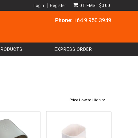
Login
Register
0 ITEMS
$0.00
Phone
: +64 9 950 3949
PRODUCTS
EXPRESS ORDER