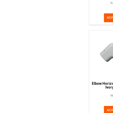
N
MOR
Elbow Horiz
Ivor
N
MOR