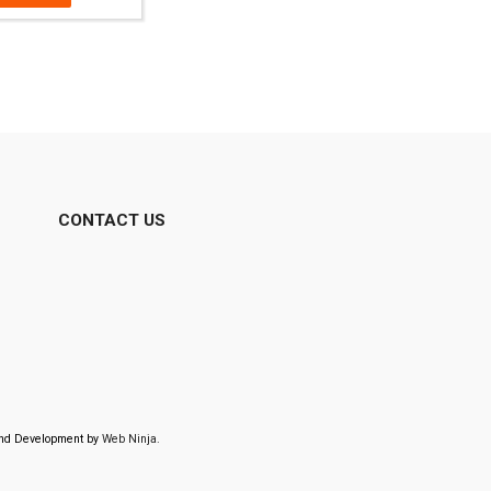
CONTACT US
 and Development by
Web Ninja.