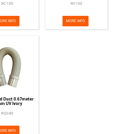
NC-100
NY-100
ORE INFO
MORE INFO
d Duct 0.67meter
m UV Ivory
NQS-80
ORE INFO