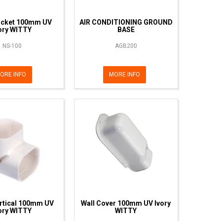
ocket 100mm UV
AIR CONDITIONING GROUND
ory WITTY
BASE
NS-100
AGB200
ORE INFO
MORE INFO
rtical 100mm UV
Wall Cover 100mm UV Ivory
ory WITTY
WITTY