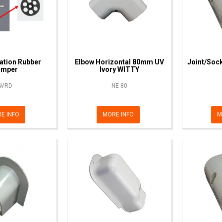
ration Rubber
Elbow Horizontal 80mm UV
Joint/Soc
amper
Ivory WITTY
AVRD
NE-80
E INFO
MORE INFO
M