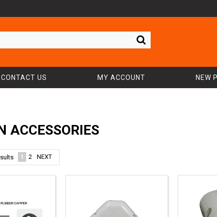
CONTACT US
MY ACCOUNT
NEW 
N ACCESSORIES
1
2
NEXT
sults