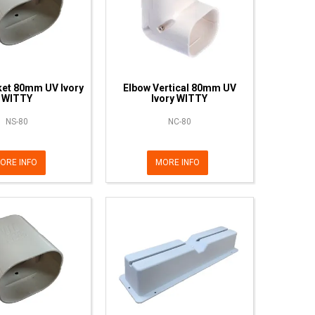
ket 80mm UV Ivory
Elbow Vertical 80mm UV
WITTY
Ivory WITTY
NS-80
NC-80
ORE INFO
MORE INFO