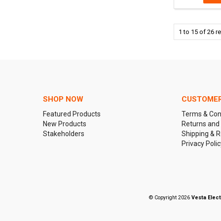
1
to
15
of
26
re
SHOP NOW
CUSTOMER
Featured Products
Terms & Con
New Products
Returns and
Stakeholders
Shipping & R
Privacy Polic
© Copyright 2026
Vesta Elect