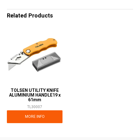
Related Products
TOLSEN UTILITY KNIFE
ALUMINIUM HANDLE19 x
61mm
TL30007
MORE INFO