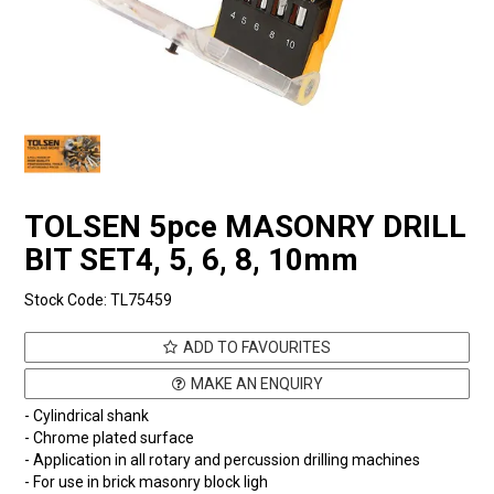
TOLSEN 5pce MASONRY DRILL
BIT SET4, 5, 6, 8, 10mm
Stock Code:
TL75459
ADD TO FAVOURITES
MAKE AN ENQUIRY
- Cylindrical shank
- Chrome plated surface
- Application in all rotary and percussion drilling machines
- For use in brick masonry block ligh