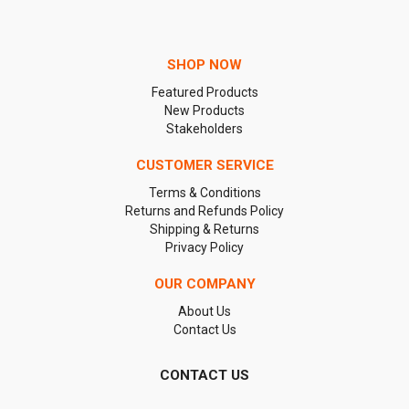
SHOP NOW
Featured Products
New Products
Stakeholders
CUSTOMER SERVICE
Terms & Conditions
Returns and Refunds Policy
Shipping & Returns
Privacy Policy
OUR COMPANY
About Us
Contact Us
CONTACT US