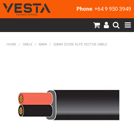
Phone
: +64 9 950 3949
SHOP NOW
HOME
/
CABLE
/
MAIN
/
25MM 2CORE XLPE VECTOR CABLE
HOME
PRODUCTS
CONTACT US
MY ACCOUNT
NEW PRODUCTS
EXPRESS ORDER
ABOUT US