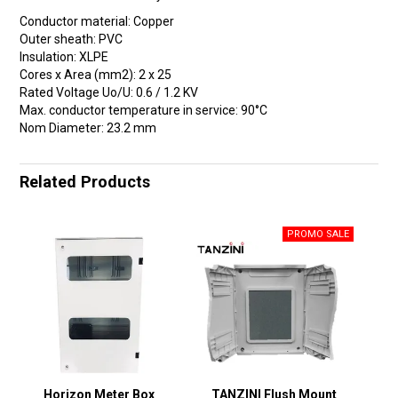
Conductor material: Copper
Outer sheath: PVC
Insulation: XLPE
Cores x Area (mm2): 2 x 25
Rated Voltage Uo/U: 0.6 / 1.2 KV
Max. conductor temperature in service: 90°C
Nom Diameter: 23.2 mm
Related Products
Horizon Meter Box
TANZINI Flush Mount