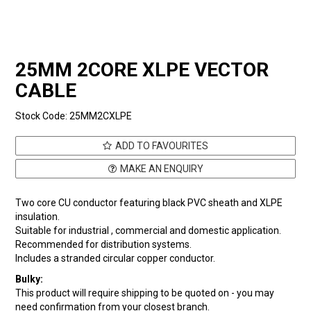
25MM 2CORE XLPE VECTOR
CABLE
Stock Code:
25MM2CXLPE
ADD TO FAVOURITES
MAKE AN ENQUIRY
Two core CU conductor featuring black PVC sheath and XLPE
insulation.
Suitable for industrial , commercial and domestic application.
Recommended for distribution systems.
Includes a stranded circular copper conductor.
Bulky:
This product will require shipping to be quoted on - you may
need confirmation from your closest branch.