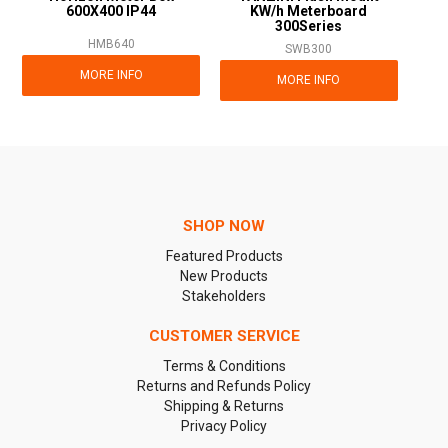
600X400 IP44
KW/h Meterboard
300Series
HMB640
SWB300
MORE INFO
MORE INFO
SHOP NOW
Featured Products
New Products
Stakeholders
CUSTOMER SERVICE
Terms & Conditions
Returns and Refunds Policy
Shipping & Returns
Privacy Policy