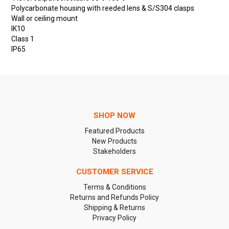
Polycarbonate housing with reeded lens & S/S304 clasps
Wall or ceiling mount
IK10
Class 1
IP65
SHOP NOW
Featured Products
New Products
Stakeholders
CUSTOMER SERVICE
Terms & Conditions
Returns and Refunds Policy
Shipping & Returns
Privacy Policy