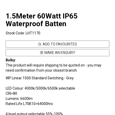
1.5Meter 60Watt IP65
Waterproof Batten
Stock Code:
LHT1170
ADD TO FAVOURITES
MAKE AN ENQUIRY
Bulky:
This product will require shipping to be quoted on - you may
need confirmation from your closest branch.
WP Linear 1500 Standard Switching - Grey
LED Colour: 4000k/5000k/6500k selectable
CRI>80
Lumens: 6600Im
Rated Life L70B10>64000hrs
4 level output selectable 55%-100%