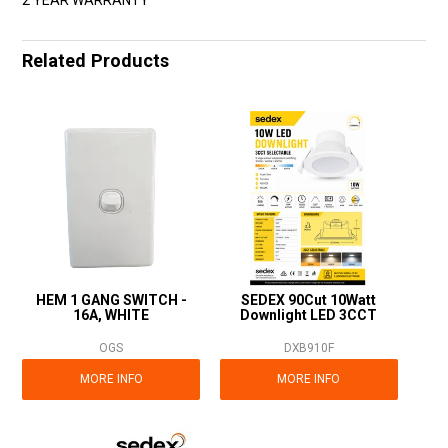
Related Products
HEM 1 GANG SWITCH -
SEDEX 90Cut 10Watt
16A, WHITE
Downlight LED 3CCT
OGS
DXB910F
MORE INFO
MORE INFO