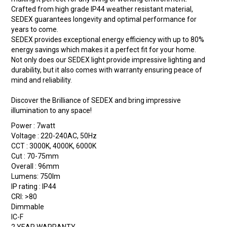
Crafted from high grade IP44 weather resistant material,
SEDEX guarantees longevity and optimal performance for
years to come.
SEDEX provides exceptional energy efficiency with up to 80%
energy savings which makes it a perfect fit for your home.
Not only does our SEDEX light provide impressive lighting and
durability, but it also comes with warranty ensuring peace of
mind and reliability.
Discover the Brilliance of SEDEX and bring impressive
illumination to any space!
Power : 7watt
Voltage : 220-240AC, 50Hz
CCT : 3000K, 4000K, 6000K
Cut : 70-75mm
Overall : 96mm
Lumens: 750lm
IP rating : IP44
CRI: >80
Dimmable
IC-F
2 YEAR WARRANTY