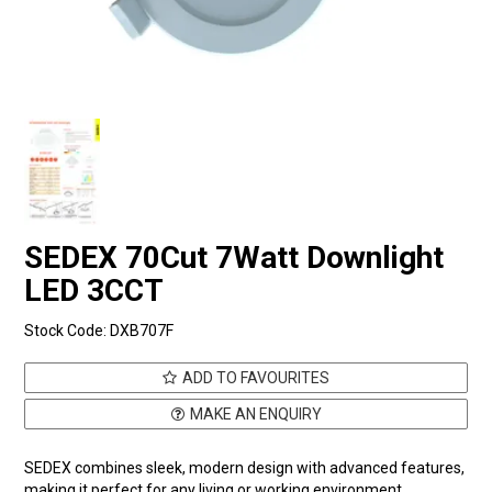
SEDEX 70Cut 7Watt Downlight
LED 3CCT
Stock Code:
DXB707F
ADD TO FAVOURITES
MAKE AN ENQUIRY
SEDEX combines sleek, modern design with advanced features,
making it perfect for any living or working environment.