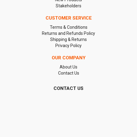
Stakeholders
CUSTOMER SERVICE
Terms & Conditions
Returns and Refunds Policy
Shipping & Returns
Privacy Policy
OUR COMPANY
About Us
Contact Us
CONTACT US