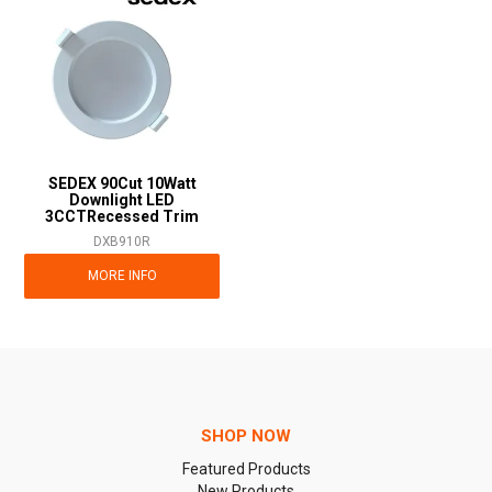
SEDEX 90Cut 10Watt
Downlight LED
3CCTRecessed Trim
DXB910R
MORE INFO
SHOP NOW
Featured Products
New Products