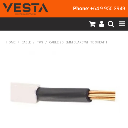
Phone
: +64 9 950 3949
SHOP NOW
HOME
/
CABLE
/
TPS
/
CABLE SDI 6MM BLAKC WHITE SHEATH
HOME
PRODUCTS
CONTACT US
MY ACCOUNT
NEW PRODUCTS
EXPRESS ORDER
ABOUT US