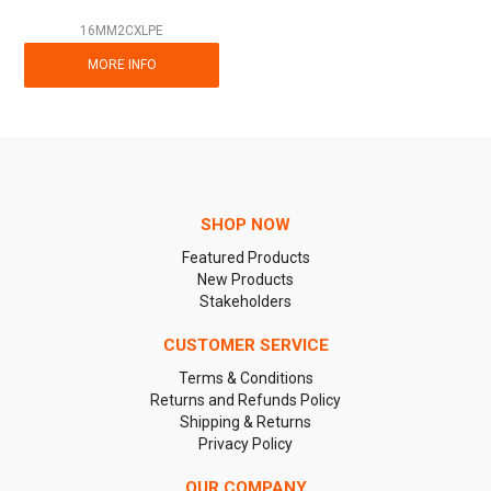
16MM2CXLPE
MORE INFO
SHOP NOW
Featured Products
New Products
Stakeholders
CUSTOMER SERVICE
Terms & Conditions
Returns and Refunds Policy
Shipping & Returns
Privacy Policy
OUR COMPANY