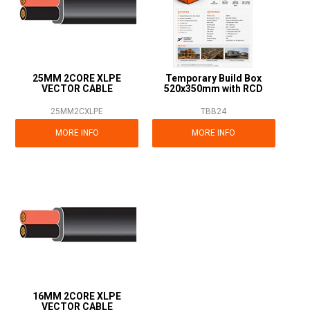
25MM 2CORE XLPE
Temporary Build Box
VECTOR CABLE
520x350mm with RCD
25MM2CXLPE
TBB24
MORE INFO
MORE INFO
16MM 2CORE XLPE
VECTOR CABLE