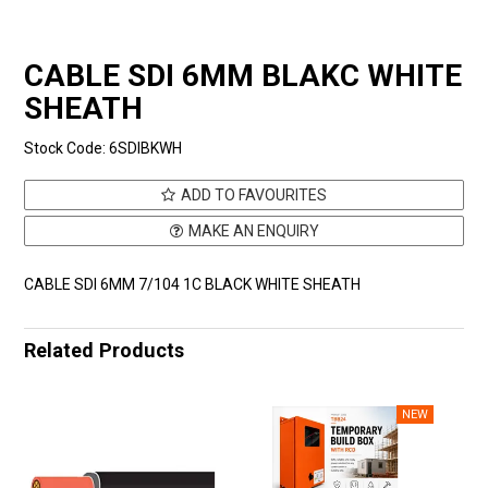
CABLE SDI 6MM BLAKC WHITE
SHEATH
Stock Code:
6SDIBKWH
ADD TO FAVOURITES
MAKE AN ENQUIRY
CABLE SDI 6MM 7/104 1C BLACK WHITE SHEATH
Related Products