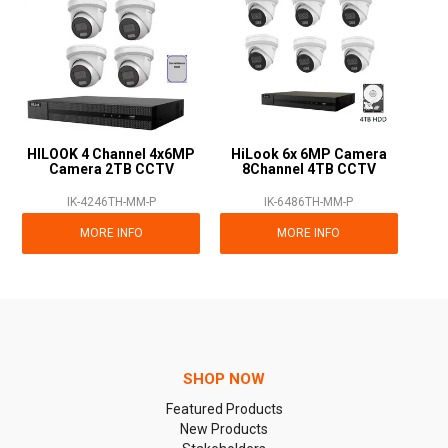
HILOOK 4 Channel 4x6MP
HiLook 6x 6MP Camera
Camera 2TB CCTV
8Channel 4TB CCTV
IK-4246TH-MM-P
IK-6486TH-MM-P
MORE INFO
MORE INFO
SHOP NOW
Featured Products
New Products