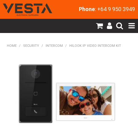
Phone
: +64 9 950 3949
SHOP NOW
HOME
/
SECURITY
/
INTERCOM
/
HILOOK IP VIDEO INTERCOM KIT
HOME
PRODUCTS
CONTACT US
MY ACCOUNT
NEW PRODUCTS
EXPRESS ORDER
ABOUT US