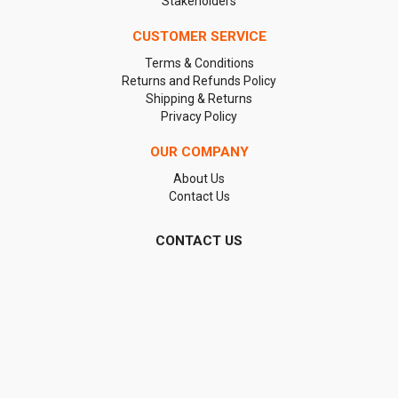
Stakeholders
CUSTOMER SERVICE
Terms & Conditions
Returns and Refunds Policy
Shipping & Returns
Privacy Policy
OUR COMPANY
About Us
Contact Us
CONTACT US