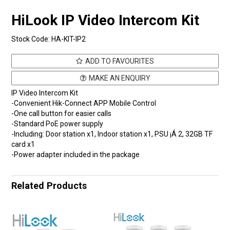
HiLook IP Video Intercom Kit
Stock Code:
HA-KIT-IP2
ADD TO FAVOURITES
MAKE AN ENQUIRY
IP Video Intercom Kit
-Convenient Hik-Connect APP Mobile Control
-One call button for easier calls
-Standard PoE power supply
-Including: Door station x1, Indoor station x1, PSU ¡Á 2, 32GB TF
card x1
-Power adapter included in the package
Related Products