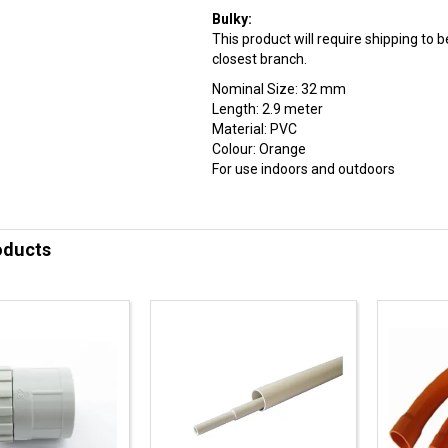
Bulky:
This product will require shipping to
closest branch.
Nominal Size: 32 mm
Length: 2.9 meter
Material: PVC
Colour: Orange
For use indoors and outdoors
oducts