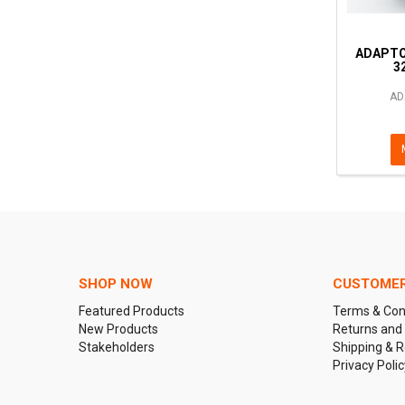
ADAPTO
3
AD
SHOP NOW
CUSTOMER
Featured Products
Terms & Con
New Products
Returns and
Stakeholders
Shipping & R
Privacy Polic