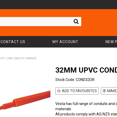
CONTACT US
MY ACCOUNT
NEW 
UIT 2.9M LENGTH ORANGE
32MM UPVC COND
Stock Code:
COND32OR
ADD TO FAVOURITES
MAKE
Vesta has full range of conduits and 
materials.
All products comply with AS/NZS sta