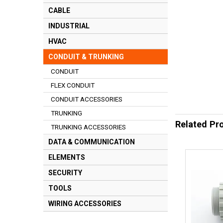
CABLE
INDUSTRIAL
HVAC
CONDUIT & TRUNKING
CONDUIT
FLEX CONDUIT
CONDUIT ACCESSORIES
TRUNKING
Related Pr
TRUNKING ACCESSORIES
DATA & COMMUNICATION
ELEMENTS
SECURITY
TOOLS
WIRING ACCESSORIES