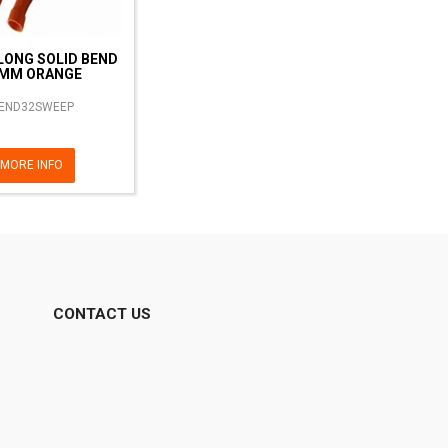
LONG SOLID BEND
MM ORANGE
END32SWEEP
MORE INFO
CONTACT US