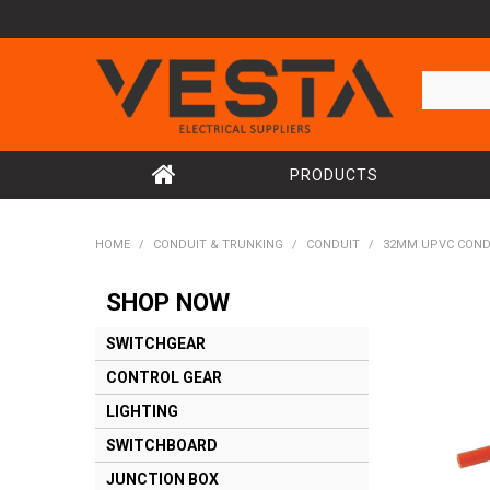
PRODUCTS
HOME
/
CONDUIT & TRUNKING
/
CONDUIT
/
32MM UPVC COND
SHOP NOW
SWITCHGEAR
CONTROL GEAR
LIGHTING
SWITCHBOARD
JUNCTION BOX