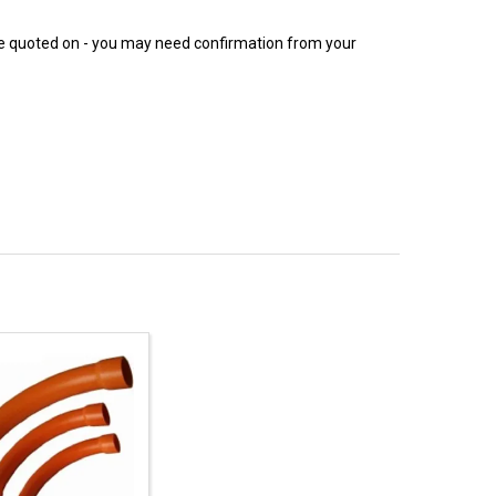
 be quoted on - you may need confirmation from your