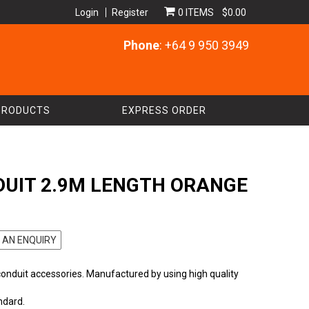
Login
Register
0 ITEMS
$0.00
Phone
: +64 9 950 3949
PRODUCTS
EXPRESS ORDER
UIT 2.9M LENGTH ORANGE
 AN ENQUIRY
conduit accessories. Manufactured by using high quality
ndard.