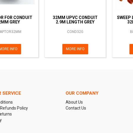
R FOR CONDUIT
32MM UPVC CONDUIT
SWEEP 
2MM GREY
2.9M LENGTH GREY
32
APTOR32MM
COND32G
B
MORE INFO
MORE INFO
 SERVICE
OUR COMPANY
ditions
About Us
 Refunds Policy
Contact Us
eturns
y