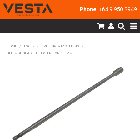
Phone
: +64 9 950 3949
SHOP NOW
HOME
/
TOOLS
/
DRILLING & FASTENING
/
BLU-MOL SPADE BIT EXTENSION 300MM
HOME
PRODUCTS
CONTACT US
MY ACCOUNT
NEW PRODUCTS
EXPRESS ORDER
ABOUT US