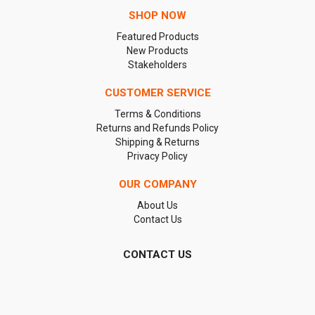
SHOP NOW
Featured Products
New Products
Stakeholders
CUSTOMER SERVICE
Terms & Conditions
Returns and Refunds Policy
Shipping & Returns
Privacy Policy
OUR COMPANY
About Us
Contact Us
CONTACT US