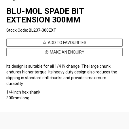
BLU-MOL SPADE BIT
EXTENSION 300MM
Stock Code:
BL237-300EXT
ADD TO FAVOURITES
MAKE AN ENQUIRY
Its design is suitable for all 1/4 IN change. The large chunk
endures higher torque. Its heavy duty design also reduces the
slipping in standard drill chunks and provides maximum
durability.
1/4 Inch hex shank
300mm long