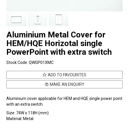
Aluminium Metal Cover for
HEM/HQE Horizotal single
PowerPoint with extra switch
Stock Code:
QWGP01XMC
ADD TO FAVOURITES
MAKE AN ENQUIRY
Aluminium cover applicable for HEM and HQE single power point
with an extra switch.
Size: 74W x 118H (mm)
Material: Metal