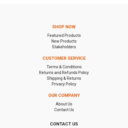
SHOP NOW
Featured Products
New Products
Stakeholders
CUSTOMER SERVICE
Terms & Conditions
Returns and Refunds Policy
Shipping & Returns
Privacy Policy
OUR COMPANY
About Us
Contact Us
CONTACT US