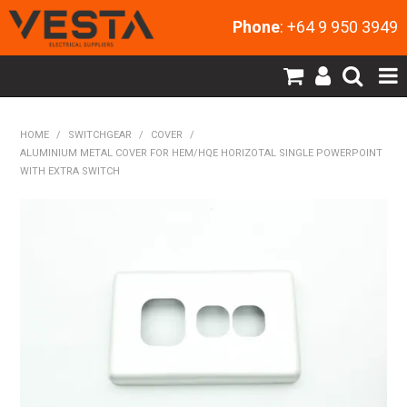
Phone
: +64 9 950 3949
SHOP NOW
HOME
/
SWITCHGEAR
/
COVER
/
ALUMINIUM METAL COVER FOR HEM/HQE HORIZOTAL SINGLE POWERPOINT
HOME
WITH EXTRA SWITCH
PRODUCTS
CONTACT US
MY ACCOUNT
NEW PRODUCTS
EXPRESS ORDER
ABOUT US