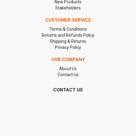
New Products
Stakeholders
CUSTOMER SERVICE
Terms & Conditions
Returns and Refunds Policy
Shipping & Returns
Privacy Policy
OUR COMPANY
About Us
Contact Us
CONTACT US