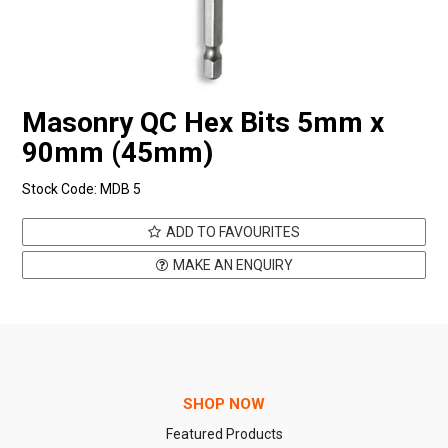
Masonry QC Hex Bits 5mm x
90mm (45mm)
Stock Code:
MDB 5
ADD TO FAVOURITES
MAKE AN ENQUIRY
SHOP NOW
Featured Products